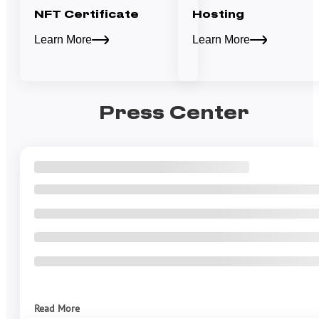
NFT Certificate
Hosting
Learn More
Learn More
Press Center
Read More