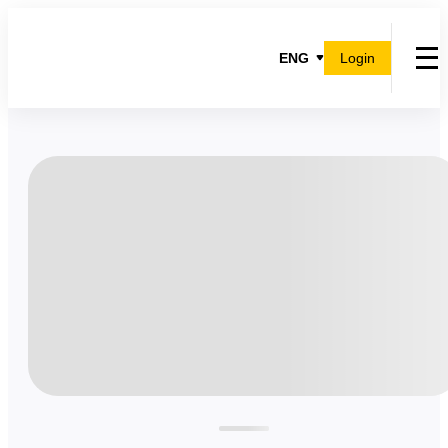
ENG
Login