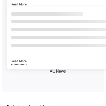
Read More
Read More
All News