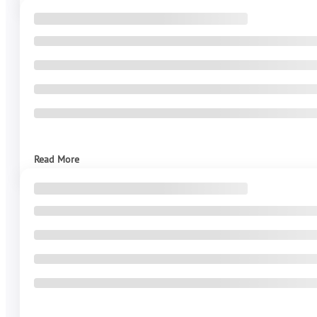
Read More