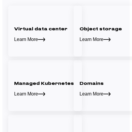
Virtual data center
Object storage
Learn More
Learn More
Managed Kubernetes
Domains
Learn More
Learn More